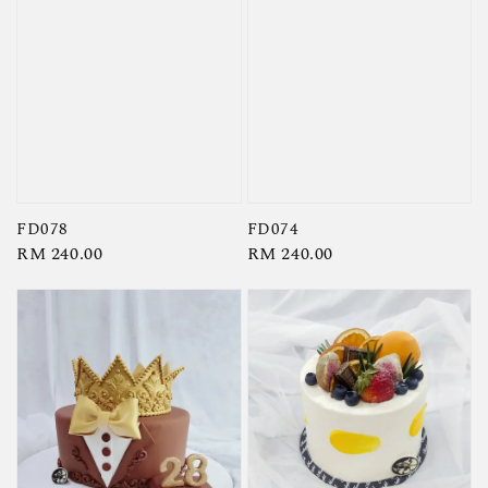
FD078
FD074
Regular
RM 240.00
Regular
RM 240.00
price
price