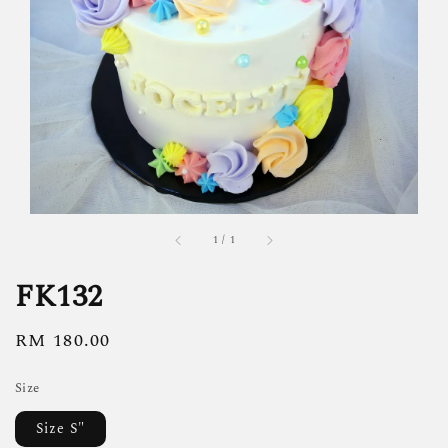
1
/
1
FK132
Regular
RM 180.00
price
Size
Size S"