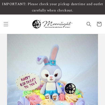
IMPORTANT: Please check your pickup datetime and outlet
carefully when checkout.