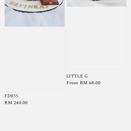
LITTLE G
Regular
From
RM 68.00
price
FD055
Regular
RM 240.00
price