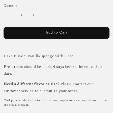
Quantity
Add to Cart
Cake Flavor: Vanilla sponge with Oreo
Pre-orders should be made
4 days
before the collection
date.
Need a different flavor or size?
Please contact our
customer service to customize your order.
**All pictures shown are for illustration purpose only and may different from
the actual product.