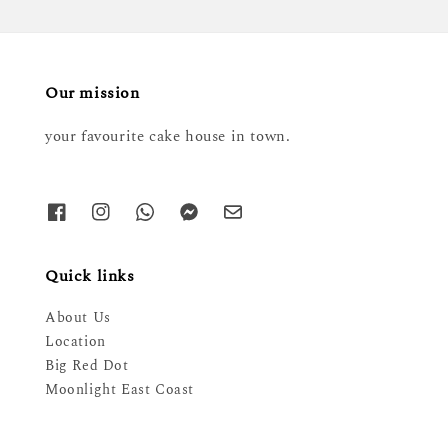
Our mission
your favourite cake house in town.
Quick links
About Us
Location
Big Red Dot
Moonlight East Coast