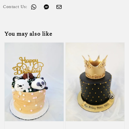
Contact Us:
You may also like