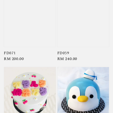
FD071
FD059
Regular
RM 200.00
Regular
RM 240.00
price
price