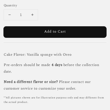
Quantity
Add to Cart
Cake Flavor: Vanilla sponge with Oreo
Pre-orders should be made
4 days
before the collection
date.
Need a different flavor or size?
Please contact our
customer service to customize your order.
**All pictures shown are for illustration purpose only and may different from
the actual product.