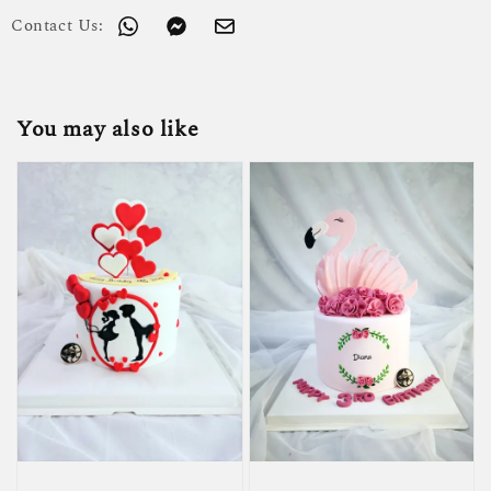
Contact Us:
You may also like