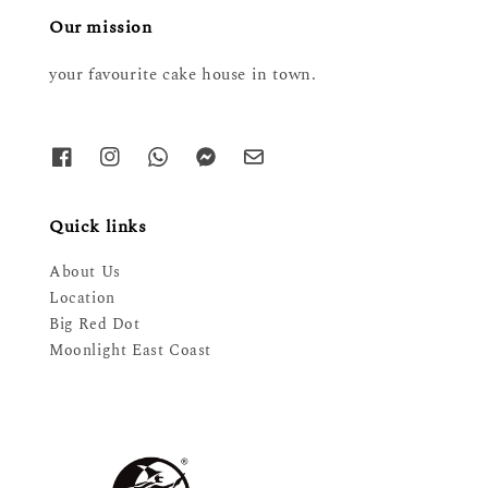
Our mission
your favourite cake house in town.
Quick links
About Us
Location
Big Red Dot
Moonlight East Coast