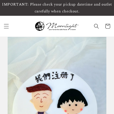
IMPORTANT: Please check your pickup datetime and outlet
carefully when checkout.