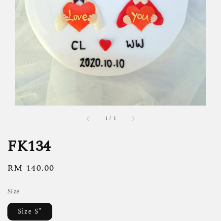
1
/
1
FK134
Regular
RM 140.00
price
Size
Size S"