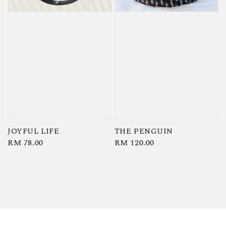
JOYFUL LIFE
THE PENGUIN
Regular
RM 78.00
Regular
RM 120.00
price
price