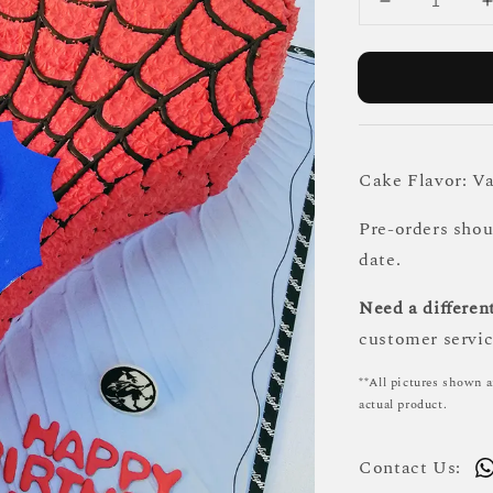
Cake Flavor: Va
Pre-orders sho
date.
Need a different
customer servic
**All pictures shown a
actual product.
Contact Us: