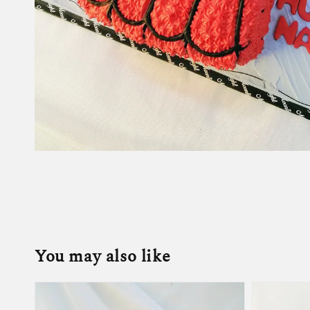
You may also like