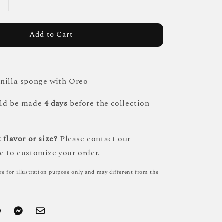
Add to Cart
nilla sponge with Oreo
uld be made
4 days
before the collection
 flavor or size?
Please contact our
e to customize your order.
re for illustration purpose only and may different from the