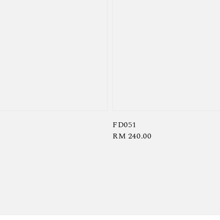
FD051
Regular
RM 240.00
price