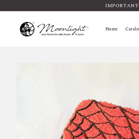
IMPORTANT: Pl
Home
Catal