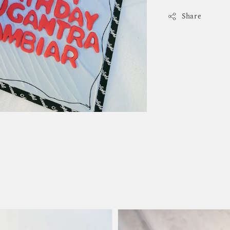
Share