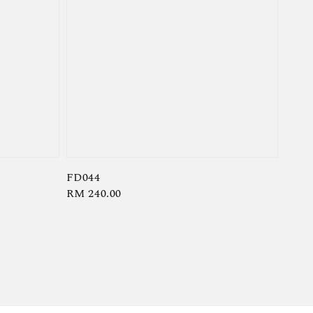
FD044
Regular
RM 240.00
price