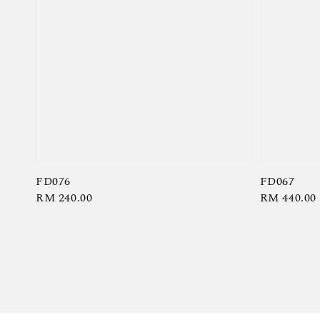
FD076
FD067
Regular
RM 240.00
Regular
RM 440.00
price
price