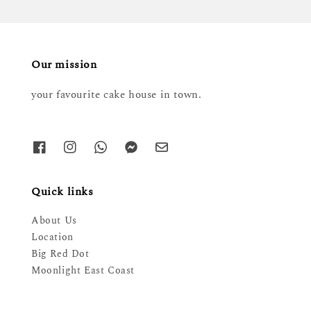
Our mission
your favourite cake house in town.
Quick links
About Us
Location
Big Red Dot
Moonlight East Coast