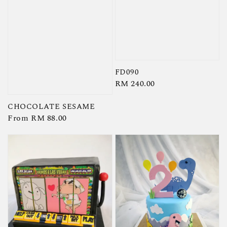
FD090
Regular
RM 240.00
price
CHOCOLATE SESAME
Regular
From
RM 88.00
price