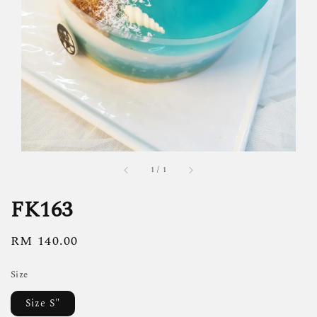
1
/
1
FK163
Regular
RM 140.00
price
Size
Size S"