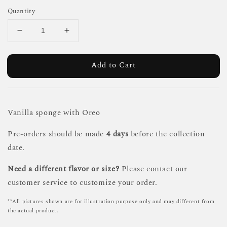
Quantity
Add to Cart
Vanilla sponge with Oreo
Pre-orders should be made
4 days
before the collection
date.
Need a different flavor or size?
Please contact our
customer service to customize your order.
**All pictures shown are for illustration purpose only and may different from
the actual product.