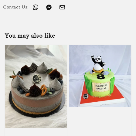
Contact Us:
You may also like