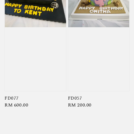
FD077
FD057
Regular
RM 600.00
Regular
RM 200.00
price
price