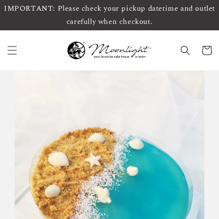
IMPORTANT: Please check your pickup datetime and outlet
carefully when checkout.