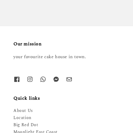
Our mission
your favourite cake house in town.
Quick links
About Us
Location
Big Red Dot
Moonlight East Coast