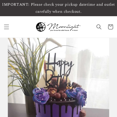
IMPORTANT: Please check your pickup datetime and outlet
carefully when checkout.