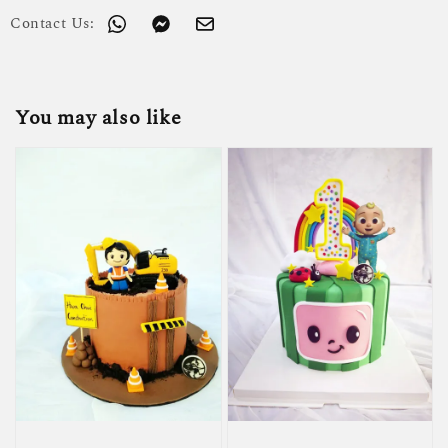
Contact Us:
You may also like