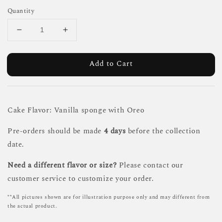
Quantity
Add to Cart
Cake Flavor: Vanilla sponge with Oreo
Pre-orders should be made
4 days
before the collection
date.
Need a different flavor or size?
Please contact our
customer service to customize your order.
**All pictures shown are for illustration purpose only and may different from
the actual product.