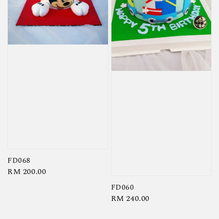
FD068
Regular
RM 200.00
price
FD060
Regular
RM 240.00
price