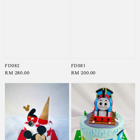
FD082
FD081
Regular
RM 280.00
Regular
RM 200.00
price
price