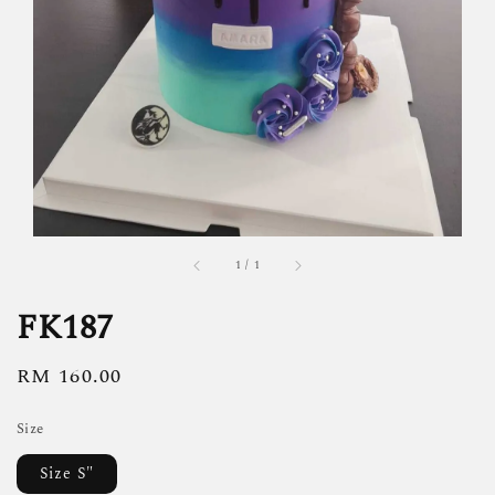
1
/
1
FK187
Regular
RM 160.00
price
Size
Size S"