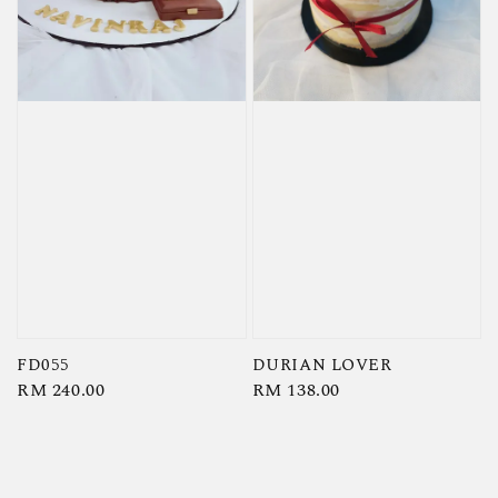
FD055
DURIAN LOVER
Regular
RM 240.00
Regular
RM 138.00
price
price