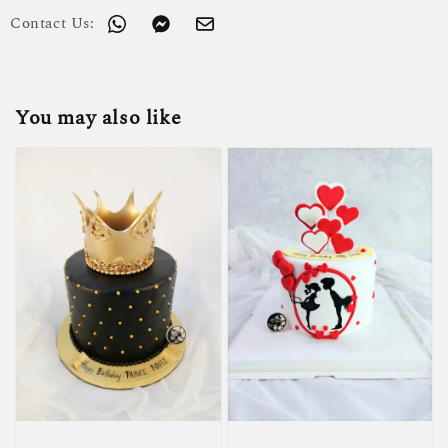
Contact Us:
You may also like