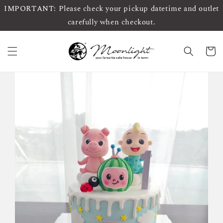
IMPORTANT: Please check your pickup datetime and outlet
carefully when checkout.