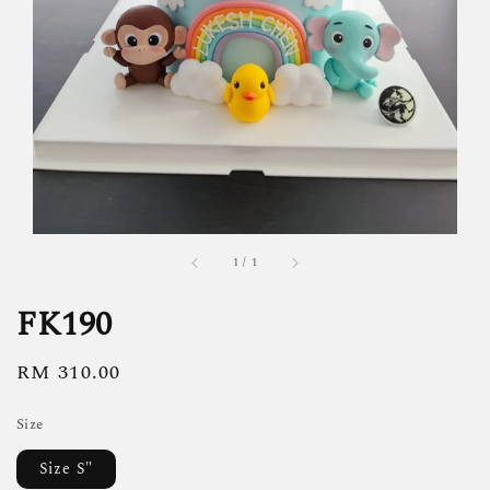
1
/
1
FK190
Regular
RM 310.00
price
Size
Size S"