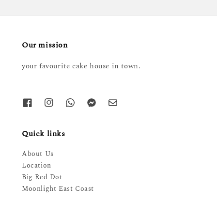
Our mission
your favourite cake house in town.
Quick links
About Us
Location
Big Red Dot
Moonlight East Coast