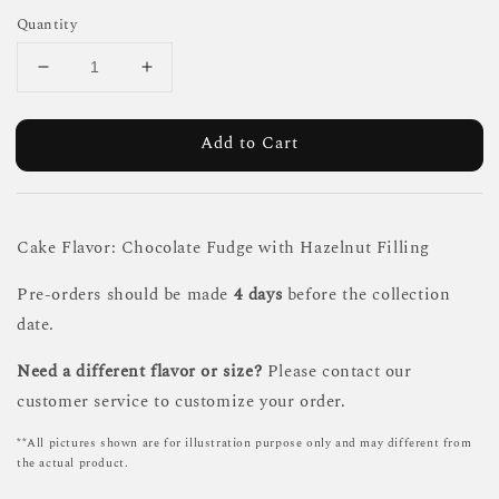
Quantity
Add to Cart
Cake Flavor: Chocolate Fudge with Hazelnut Filling
Pre-orders should be made
4 days
before the collection
date.
Need a different flavor or size?
Please contact our
customer service to customize your order.
**All pictures shown are for illustration purpose only and may different from
the actual product.