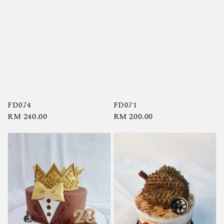
FD074
FD071
Regular
RM 240.00
Regular
RM 200.00
price
price