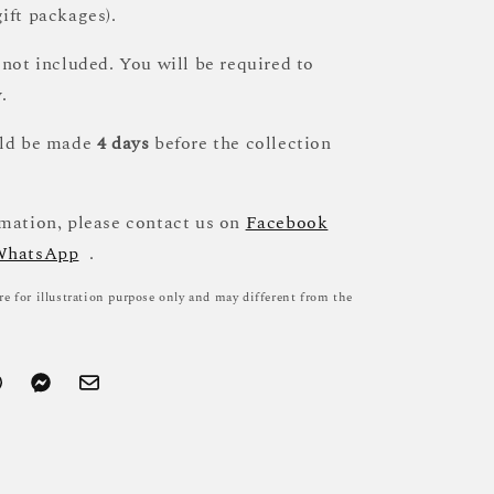
ift packages).
 not included. You will be required to
.
uld be made
4 days
before the collection
mation, please contact us on
Facebook
WhatsApp
.
re for illustration purpose only and may different from the