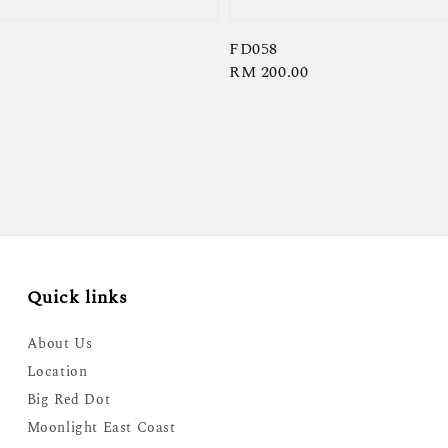
FD058
Regular
RM 200.00
price
Quick links
About Us
Location
Big Red Dot
Moonlight East Coast