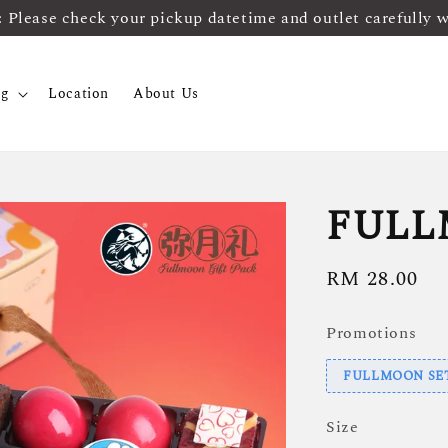
ease check your pickup datetime and outlet carefully 
og
Location
About Us
FULL
Regular
RM 28.00
price
Promotions
FULLMOON SET B
Size