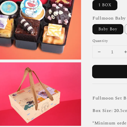
1 BOX
Fullmoon Baby
Baby Boy
Quantity
Fullmoon Set B
Box Size: 20.5c
*Minimum order 