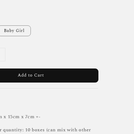
Baby Girl
Add to Cart
m x 15cm x 7cm +-
quantity: 10 boxes (can mix with other