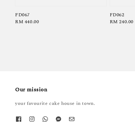
FD067
FD062
Regular
RM 440.00
Regular
RM 240.00
price
price
Our mission
your favourite cake house in town.