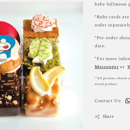
baby fullmoon g
*Baby cards are
order separately
*Pre-order sho
date.
*For more infor
Messenger
or
**All pictures shown a
actual product.
Contact Us:
Share