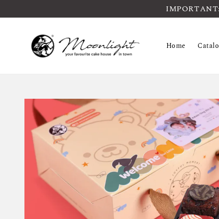
IMPORTANT: Pl
Home
Catal