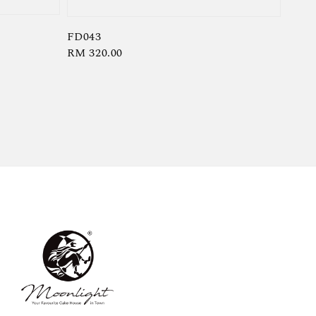
FD043
Regular
RM 320.00
price