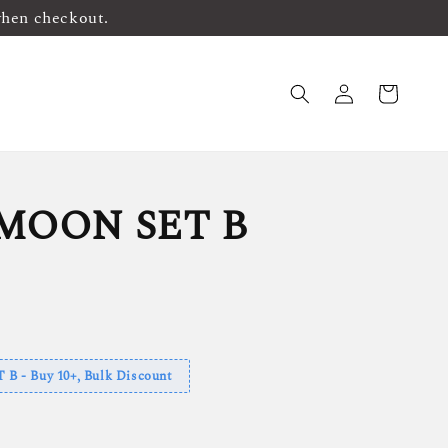
when checkout.
MOON SET B
 - Buy 10+, Bulk Discount