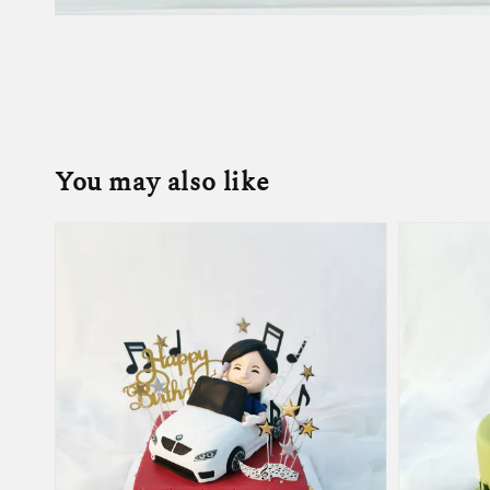
You may also like