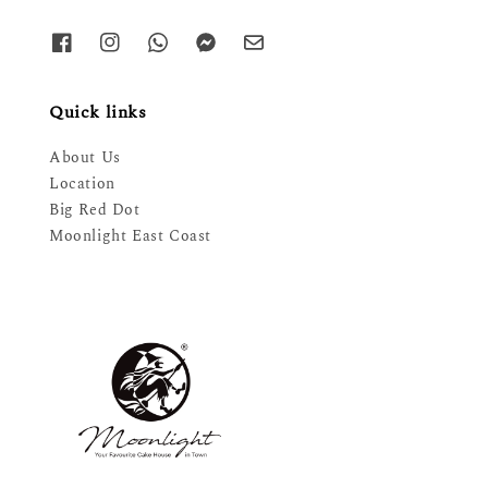
Quick links
About Us
Location
Big Red Dot
Moonlight East Coast