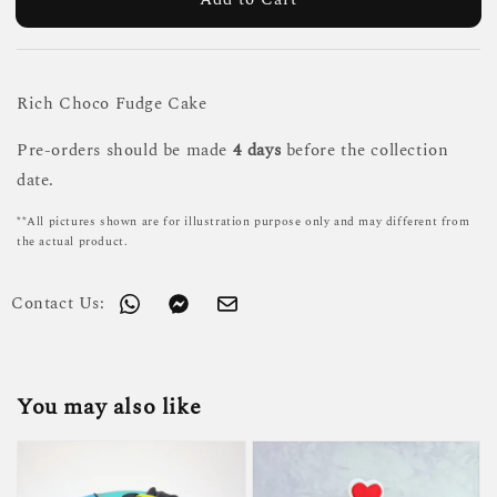
Rich Choco Fudge Cake
Pre-orders should be made
4 days
before the collection
date.
**All pictures shown are for illustration purpose only and may different from
the actual product.
Contact Us:
You may also like