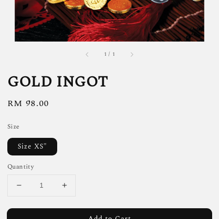
1
/
1
GOLD INGOT
Regular
RM 98.00
price
Size
Size XS"
Quantity
Add to Cart