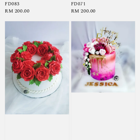
FD083
FD071
Regular
RM 200.00
Regular
RM 200.00
price
price