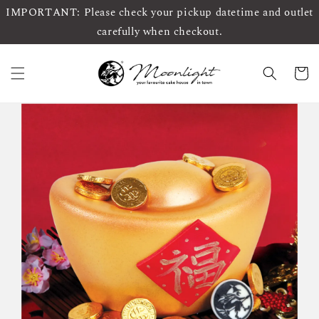
IMPORTANT: Please check your pickup datetime and outlet
carefully when checkout.