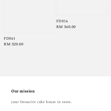
FD056
Regular
RM 360.00
price
FD061
Regular
RM 320.00
price
Our mission
your favourite cake house in town.