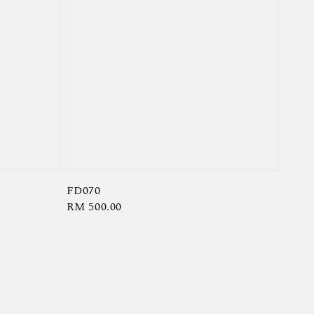
FD070
Regular
RM 500.00
price