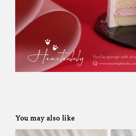
You may also like