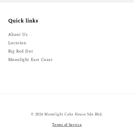
Quick links
About Us
Location
Big Red Dot
Moonlight East Coast
© 2026 Moonlight Cake House Sdn Bhd.
Terms of Service