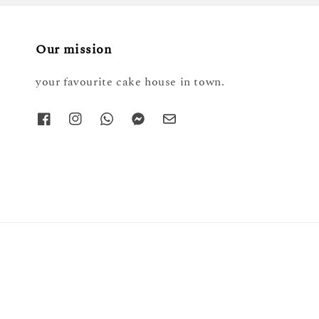
Our mission
your favourite cake house in town.