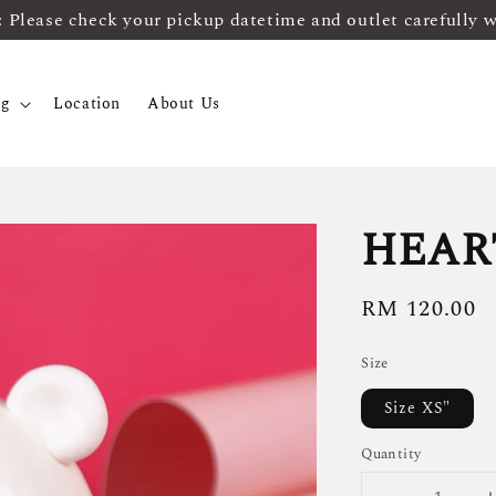
ease check your pickup datetime and outlet carefully 
og
Location
About Us
HEAR
Regular
RM 120.00
price
Size
Size XS"
Quantity