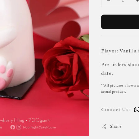
Flavor: Vanilla
Pre-orders sho
date.
**All pictures shown a
actual product.
Contact Us:
Share