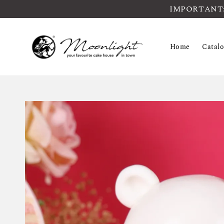
IMPORTANT: Pl
Home
Catal