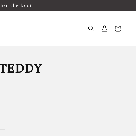
when checkout.
TEDDY