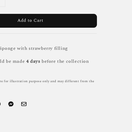
Add to Cart
 Sponge with strawberry filling
uld be made
4 days
before the collection
re for illustration purpose only and may different from the