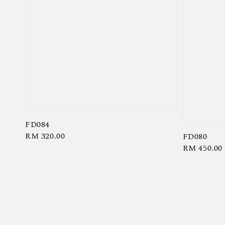
FD084
Regular
RM 320.00
FD080
Regular
RM 450.00
price
price