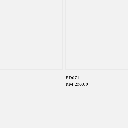
FD071
Regular
RM 200.00
price