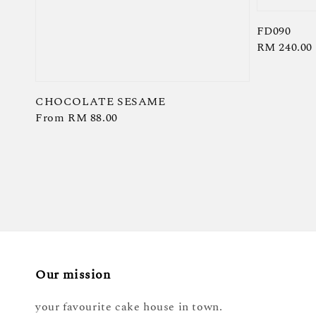
FD090
Regular
RM 240.00
price
CHOCOLATE SESAME
Regular
From
RM 88.00
price
Our mission
your favourite cake house in town.