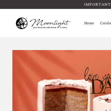
IMPORTANT: Pl
Home
Catal