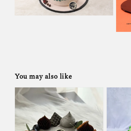
You may also like