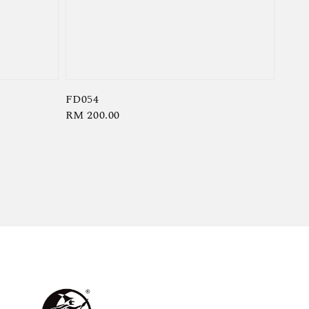
FD054
Regular
RM 200.00
price