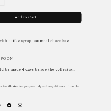
Add to Cart
ith coffee syrup, oatmeal chocolate
 SPOON
uld be made
4 days
before the collection
re for illustration purpose only and may different from the