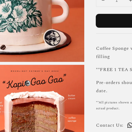
Coffee Sponge w
filling
**FREE 1 TEA
Pre-orders sho
date.
**All pictures shown a
actual product.
Contact Us: