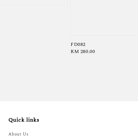
FD082
Regular
RM 280.00
price
Quick links
About Us