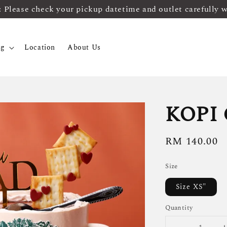
ease check your pickup datetime and outlet carefully 
og
Location
About Us
KOPI
Regular
RM 140.00
price
Size
Size XS"
Quantity