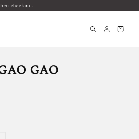
when checkout.
 GAO GAO