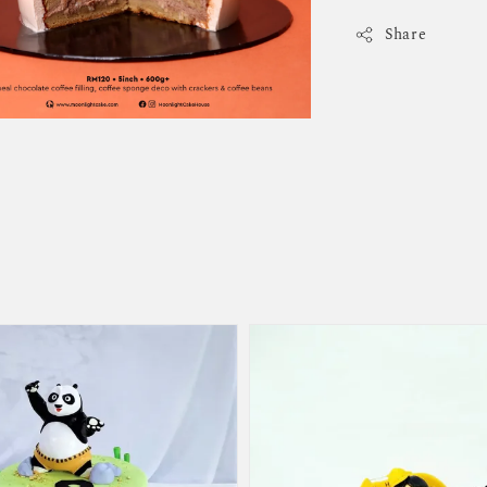
Share