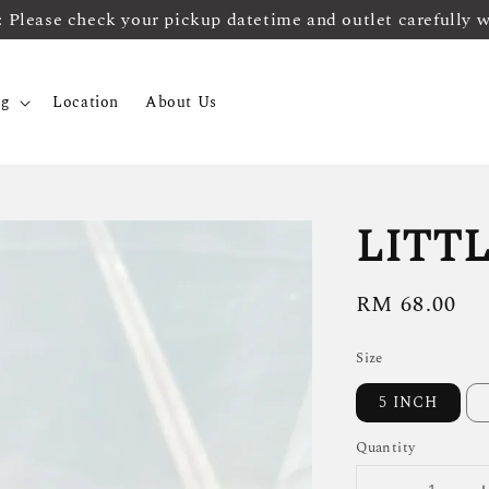
ease check your pickup datetime and outlet carefully 
og
Location
About Us
LITTL
Regular
RM 68.00
price
Size
5 INCH
Quantity