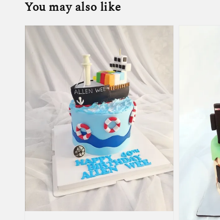
You may also like