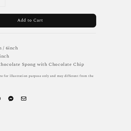
Add to Cart
h / 6inch
inch
Chocolate Spong with Chocolate Chip
re for illustration purpose only and may different from the