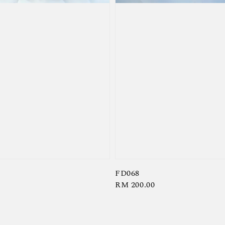
FD068
Regular
RM 200.00
price