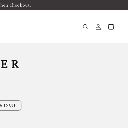
when checkout.
E R
6 INCH