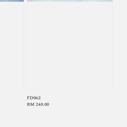
FD062
Regular
RM 240.00
price