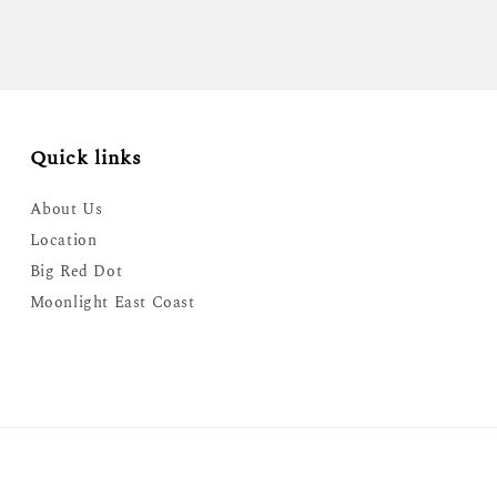
Quick links
About Us
Location
Big Red Dot
Moonlight East Coast