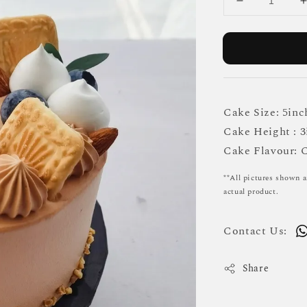
Cake Size: 5inc
Cake Height : 3
Cake Flavour: 
**All pictures shown a
actual product.
Contact Us:
Share