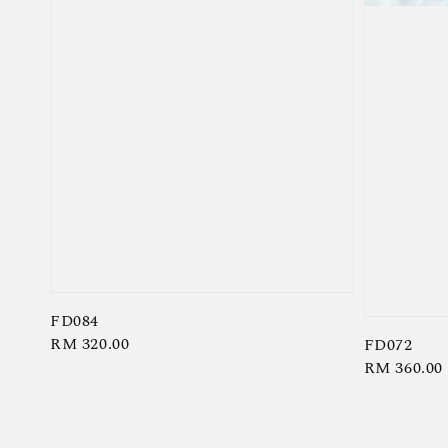
FD084
Regular
RM 320.00
FD072
Regular
RM 360.00
price
price