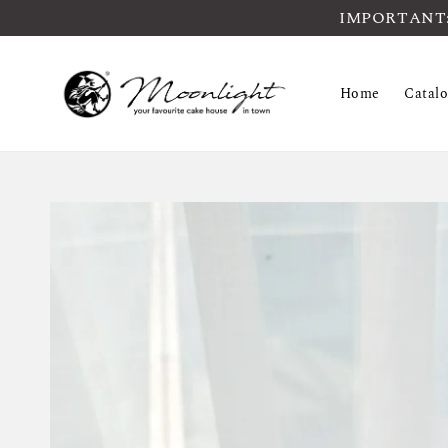
IMPORTANT: Pl
Home
Catal