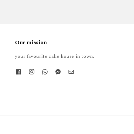
Our mission
your favourite cake house in town.