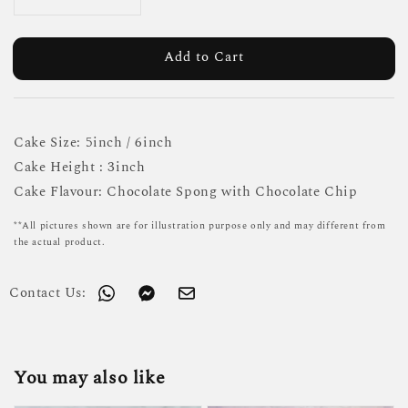
Add to Cart
Cake Size: 5inch / 6inch
Cake Height : 3inch
Cake Flavour: Chocolate Spong with Chocolate Chip
**All pictures shown are for illustration purpose only and may different from
the actual product.
Contact Us:
You may also like