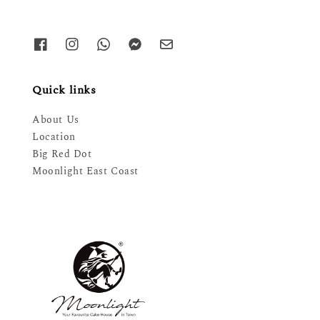
Quick links
About Us
Location
Big Red Dot
Moonlight East Coast