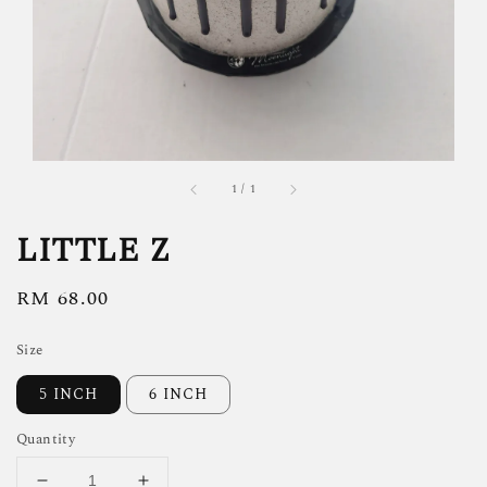
1
/
1
LITTLE Z
Regular
RM 68.00
price
Size
5 INCH
6 INCH
Quantity