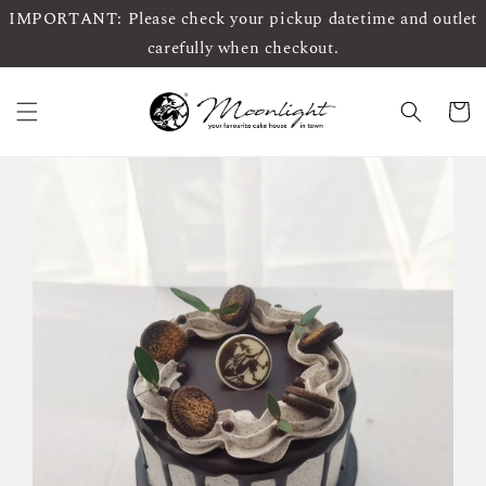
IMPORTANT: Please check your pickup datetime and outlet
carefully when checkout.