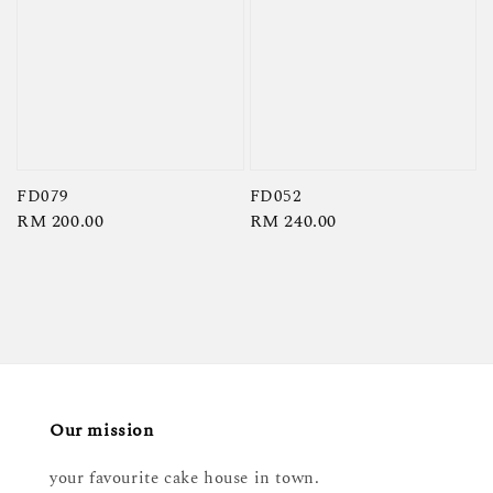
FD079
FD052
Regular
RM 200.00
Regular
RM 240.00
price
price
Our mission
your favourite cake house in town.