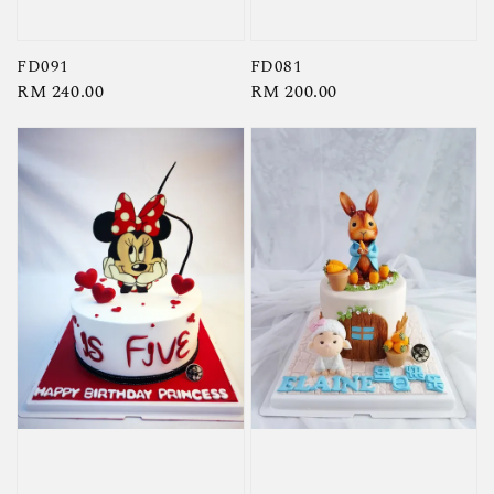
FD091
FD081
Regular
RM 240.00
Regular
RM 200.00
price
price