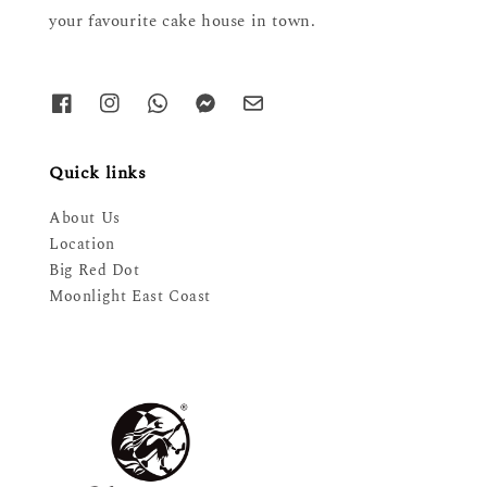
your favourite cake house in town.
Quick links
About Us
Location
Big Red Dot
Moonlight East Coast