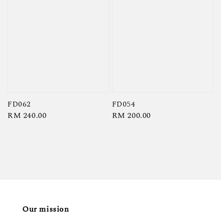
FD062
FD054
Regular
RM 240.00
Regular
RM 200.00
price
price
Our mission