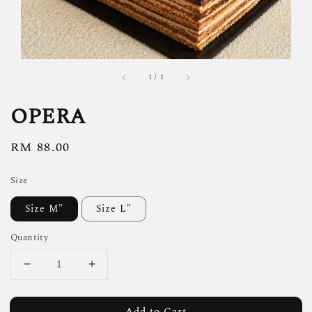
1
/
1
OPERA
Regular
RM 88.00
price
Size
Size M"
Size L"
Quantity
Add to Cart