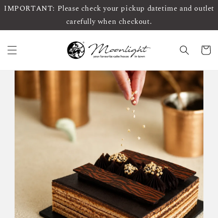
IMPORTANT: Please check your pickup datetime and outlet
carefully when checkout.