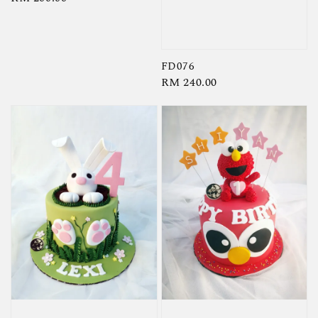
price
FD076
Regular
RM 240.00
price