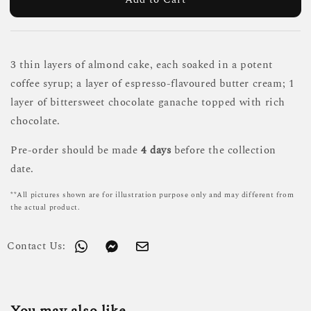
3 thin layers of almond cake, each soaked in a potent
coffee syrup; a layer of espresso-flavoured butter cream; 1
layer of bittersweet chocolate ganache topped with rich
chocolate.
Pre-order should be made
4 days
before the collection
date.
**All pictures shown are for illustration purpose only and may different from
the actual product.
Contact Us: