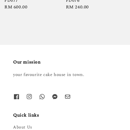
FD077
FD076
Regular
RM 600.00
Regular
RM 240.00
price
price
Our mission
your favourite cake house in town.
Quick links
About Us