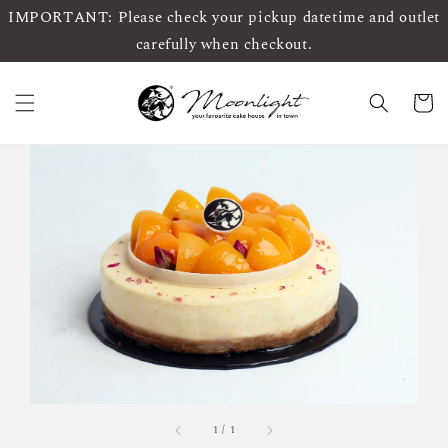
IMPORTANT: Please check your pickup datetime and outlet
carefully when checkout.
1
/
1