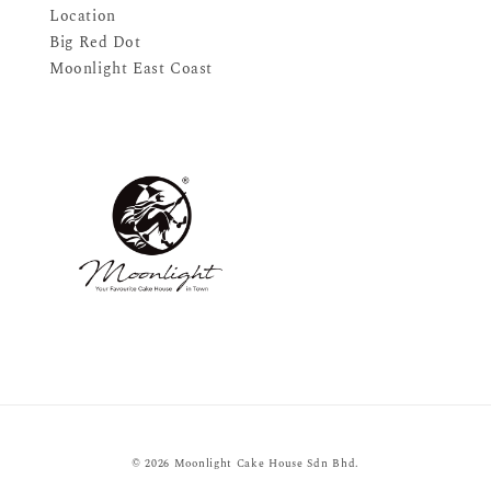
Location
Big Red Dot
Moonlight East Coast
© 2026 Moonlight Cake House Sdn Bhd.