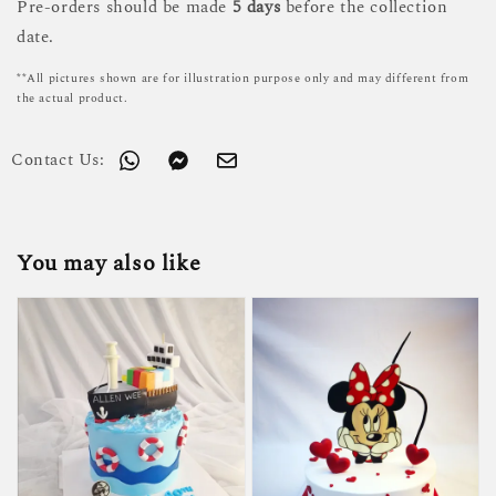
Pre-orders should be made
5 days
before the collection
date.
**All pictures shown are for illustration purpose only and may different from
the actual product.
Contact Us:
You may also like