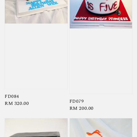
FD084
FD079
Regular
RM 320.00
Regular
RM 200.00
price
price