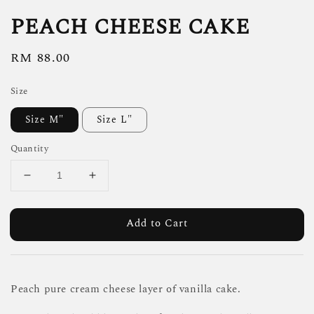
PEACH CHEESE CAKE
Regular
RM 88.00
price
Size
Size M"
Size L"
Quantity
Add to Cart
Peach pure cream cheese layer of vanilla cake.