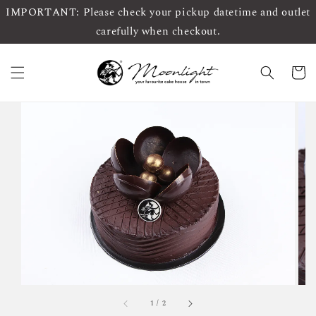
IMPORTANT: Please check your pickup datetime and outlet
carefully when checkout.
1
/
2