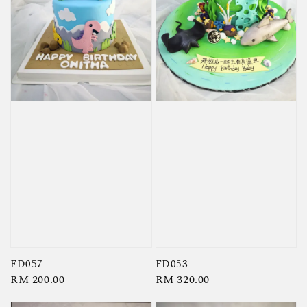
FD057
FD053
Regular
RM 200.00
Regular
RM 320.00
price
price