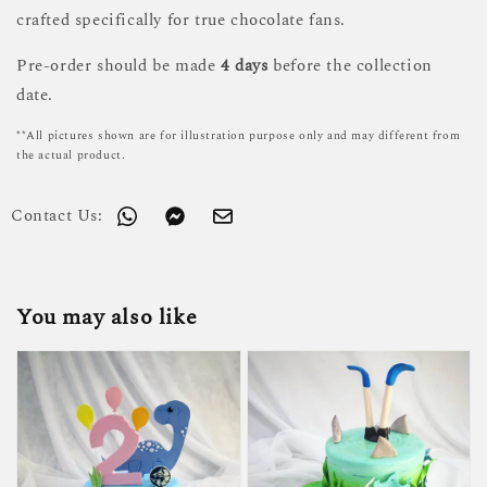
crafted specifically for true chocolate fans.
Pre-order should be made
4 days
before the collection
date.
**All pictures shown are for illustration purpose only and may different from
the actual product.
Contact Us:
You may also like