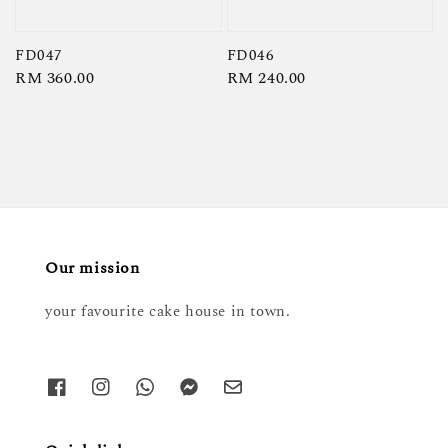
FD047
FD046
Regular
RM 360.00
Regular
RM 240.00
price
price
Our mission
your favourite cake house in town.