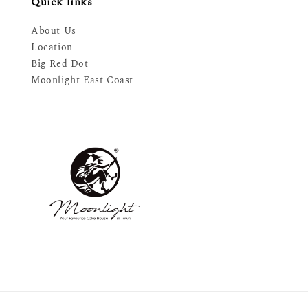
Quick links
About Us
Location
Big Red Dot
Moonlight East Coast