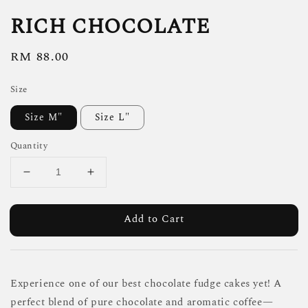
RICH CHOCOLATE
Regular
RM 88.00
price
Size
Size M"
Size L"
Quantity
Add to Cart
Experience one of our best chocolate fudge cakes yet! A
perfect blend of pure chocolate and aromatic coffee—