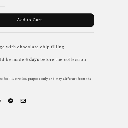
Add to Cart
e with chocolate chip filling
uld be made
4 days
before the collection
re for illustration purpose only and may different from the