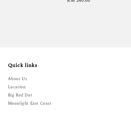
Regular
RM 240.00
price
Quick links
About Us
Location
Big Red Dot
Moonlight East Coast