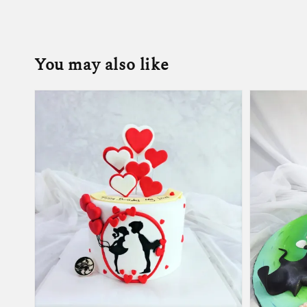
You may also like