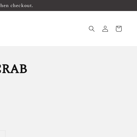
when checkout.
CRAB