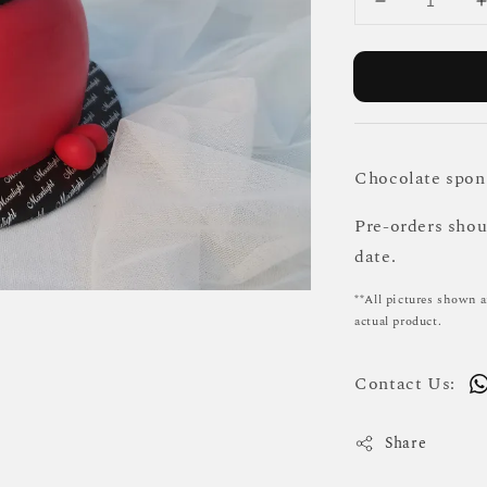
Chocolate spong
Pre-orders sho
date.
**All pictures shown a
actual product.
Contact Us:
Share