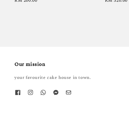
Regular
RM 200.00
Regular
RM 320.00
price
price
Our mission
your favourite cake house in town.