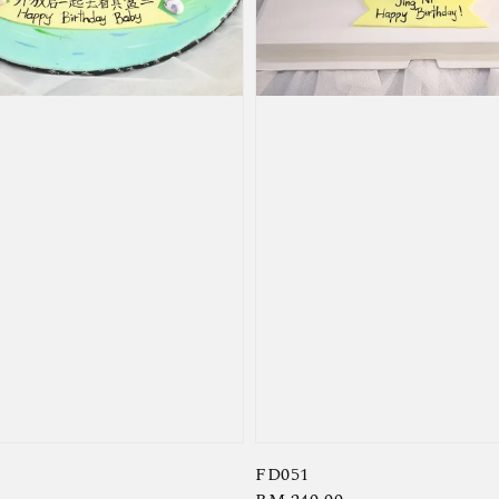
FD051