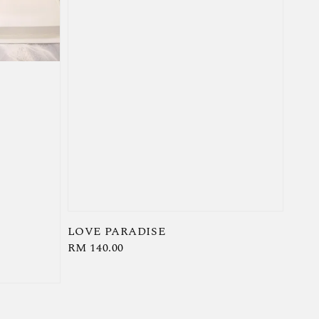
LOVE PARADISE
Regular
RM 140.00
price