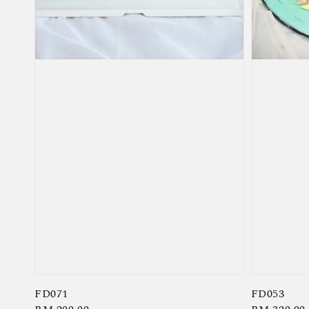
FD071
FD053