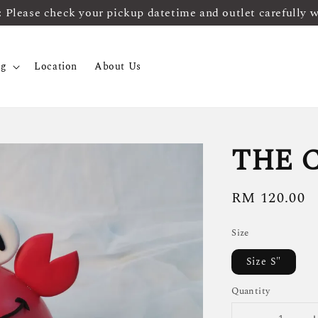
ease check your pickup datetime and outlet carefully 
og
Location
About Us
THE 
Regular
RM 120.00
price
Size
Size S"
Quantity