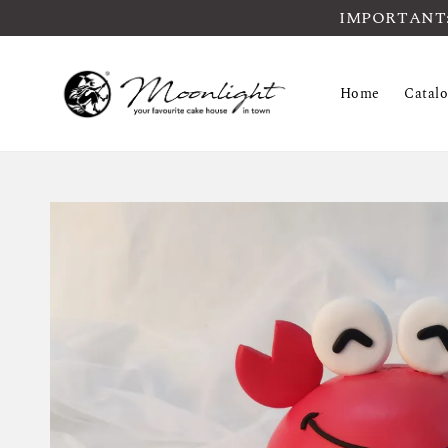
IMPORTANT: Pl
Home
Catal