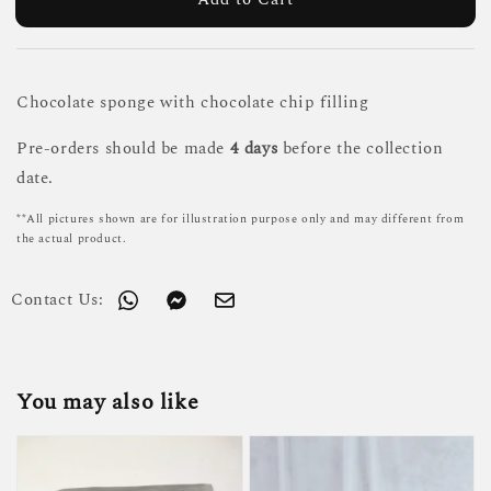
Chocolate sponge with chocolate chip filling
Pre-orders should be made
4 days
before the collection
date.
**All pictures shown are for illustration purpose only and may different from
the actual product.
Contact Us:
You may also like