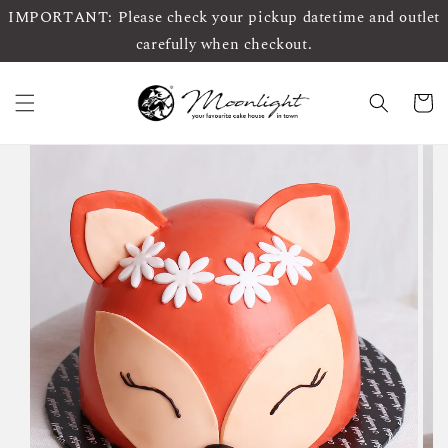
IMPORTANT: Please check your pickup datetime and outlet
carefully when checkout.