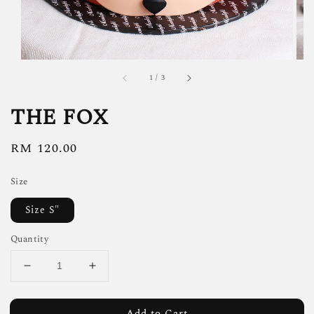
1
/
3
THE FOX
Regular
RM 120.00
price
Size
Size S"
Quantity
Add to Cart