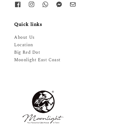
Quick links
About Us
Location
Big Red Dot
Moonlight East Coast