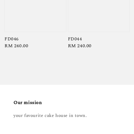
FD046
FD044
Regular
RM 240.00
Regular
RM 240.00
price
price
Our mission
your favourite cake house in town.