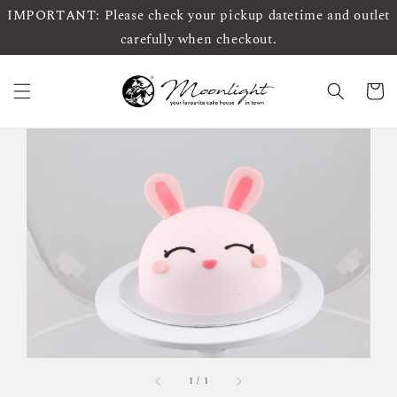
IMPORTANT: Please check your pickup datetime and outlet
carefully when checkout.
1
/
1