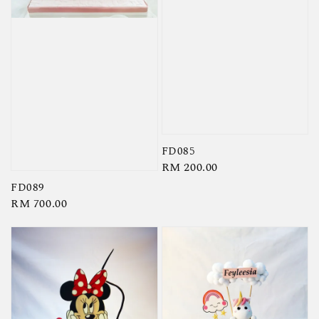
FD085
Regular
RM 200.00
price
FD089
Regular
RM 700.00
price