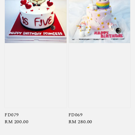
FD079
FD069
Regular
RM 200.00
Regular
RM 280.00
price
price