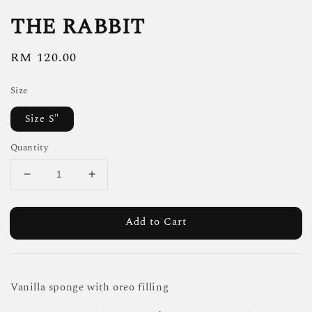
THE RABBIT
Regular
RM 120.00
price
Size
Size S"
Quantity
Add to Cart
Vanilla sponge with oreo filling