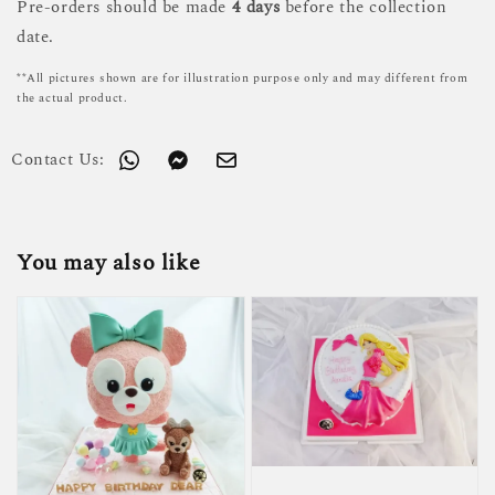
Pre-orders should be made
4 days
before the collection
date.
**All pictures shown are for illustration purpose only and may different from
the actual product.
Contact Us:
You may also like