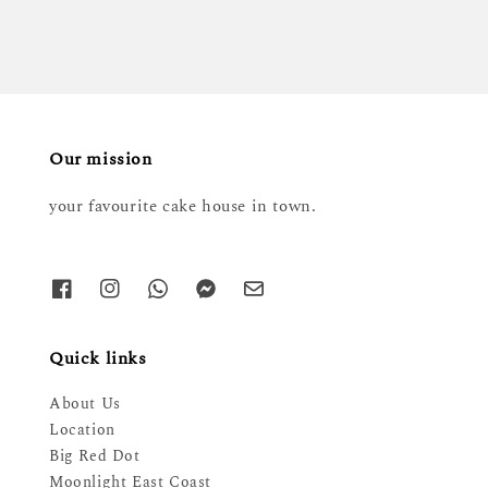
Our mission
your favourite cake house in town.
Quick links
About Us
Location
Big Red Dot
Moonlight East Coast